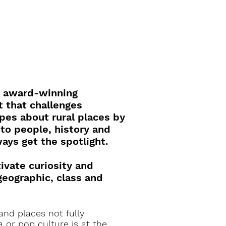
n award-winning
 that challenges
es about rural places by
 to people, history and
ways get the spotlight.
tivate curiosity and
geographic, class and
 and places not fully
 or pop culture is at the