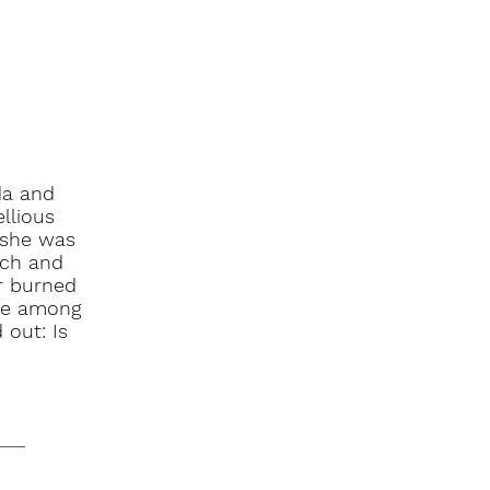
da and
llious
 she was
rch and
or burned
 be among
 out: Is