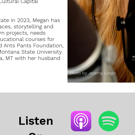
ultural Capital
tate in 2023, Megan has
ces, storytelling and
lm projects, needs
ucational courses for
ed Ants Pants Foundation,
ntana State University
la, MT with her husband
Photo by Jeremy Lurgio
Listen