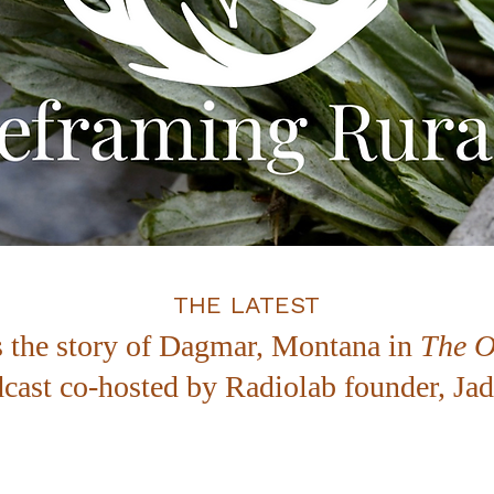
THE LATEST
s the story of Dagmar, Montana in
The O
cast co-hosted by Radiolab founder, J