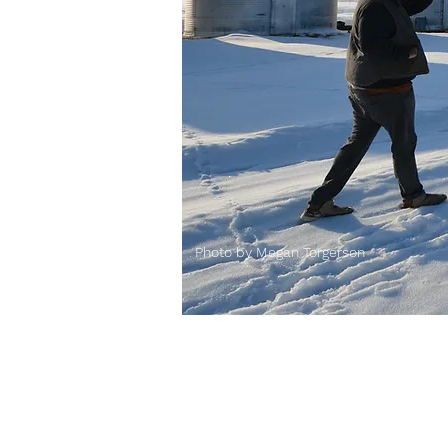
Photo by Megan Torgerson