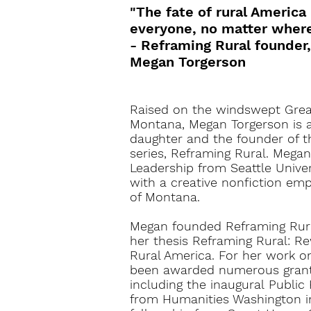
"The fate of rural America
everyone, no matter where 
- Reframing Rural founder,
Megan Torgerson
Raised on the windswept Great
Montana, Megan Torgerson is a 
daughter and the founder of 
series, Reframing Rural. Megan
Leadership from Seattle Univer
with a creative nonfiction emp
of Montana.
Megan founded Reframing Rural
her thesis
Reframing Rural: Re
Rural America
. For her work o
been awarded numerous grant
including the
inaugural
Public 
from Humanities Washington i