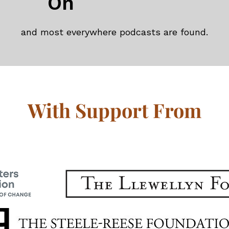
On
and most everywhere podcasts are found.
With Support From