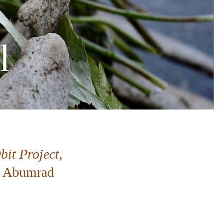
bit Project
,
ad Abumrad