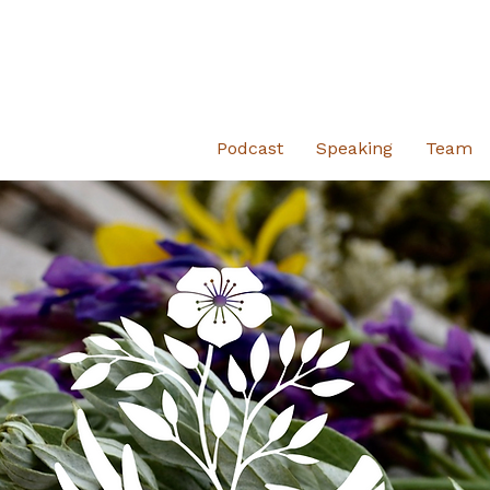
Podcast
Speaking
Team