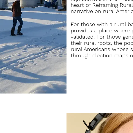
heart of Reframing Rural
narrative on rural Americ
For those with a rural b
provides a place where 
validated. For those ge
their rural roots, the pod
rural Americans whose st
through election maps o