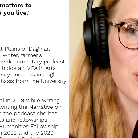
 matters to
you live."
 Plains of Dagmar,
writer, farmer's
the documentary podcast
 holds an MFA in Arts
sity and a BA in English
hasis from the University
 in 2019 while writing
writing the Narrative on
n the podcast she has
s and fellowships
Humanities Fellowship
n 2022 and the 2020