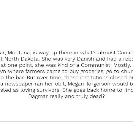
r, Montana, is way up there in what’s almost Cana
t North Dakota. She was very Danish and had a rebe
 at one point, she was kind of a Communist. Mostly,
wn where farmers came to buy groceries, go to chu
to the bar. But over time, those institutions closed 
 a newspaper ran her obit, Megan Torgerson would
isted as loving survivors. She goes back home to find
Dagmar really and truly dead?