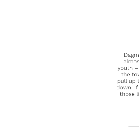
Dagma
almos
youth –
the to
pull up 
down. If
those l