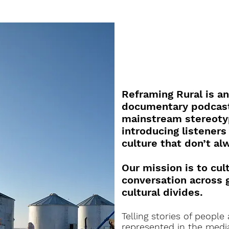
Reframing Rural is a
documentary podcast
mainstream stereotyp
introducing listeners
culture that don’t al
Our mission is to cul
conversation across 
cultural divides.
Telling stories of people
represented in the media