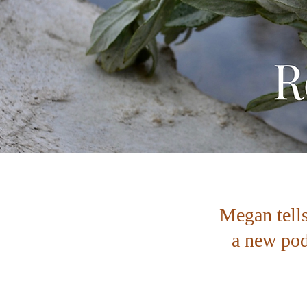
Megan tell
a new pod