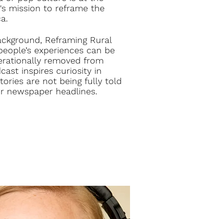
's mission to reframe the
a.
ackground, Reframing Rural
people’s experiences can be
nerationally removed from
cast inspires curiosity in
ories are not being fully told
r newspaper headlines.