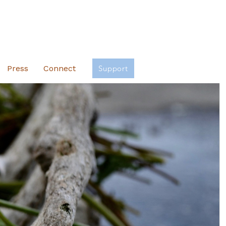
Press
Connect
Support