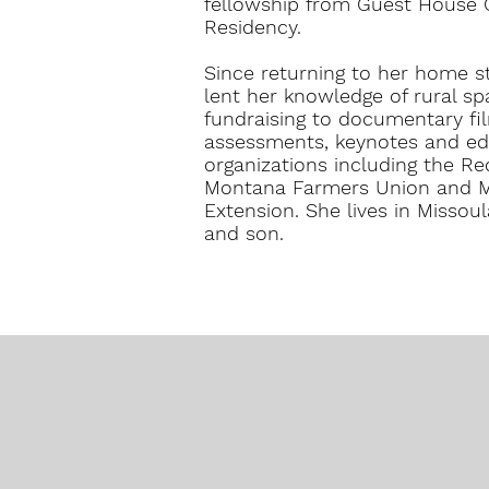
fellowship from Guest House C
Residency.
Since returning to her home s
lent her knowledge of rural spa
fundraising to documentary fi
assessments, keynotes and ed
organizations including the R
Montana Farmers Union and Mo
Extension. She lives in Missou
and son.