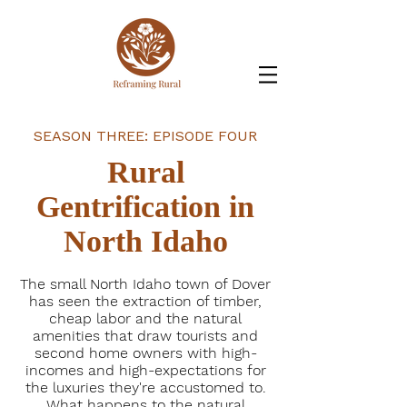
SEASON THREE: EPISODE FOUR
Rural
Gentrification in
North Idaho
The small North Idaho town of Dover
has seen the extraction of timber,
cheap labor and the natural
amenities that draw tourists and
second home owners with high-
incomes and high-expectations for
the luxuries they're accustomed to.
What happens to the natural