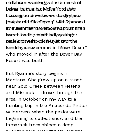
mill homes along with the cost of
close-knit working-class town of
living. With a lack of affordable
Dover became divided into two
housing and service industry jobs
class groups – the working class
that couldn’t keep up with the cost
people of “Old Dover,” like Ryanne
to live in the Dover/ Sandpoint area,
and her friends, who swam at the
some locals, especially younger
beach by the bluff before the
residents who didn’t yet own
development was built, and the
homes, were forced to leave.
wealthy newcomers of “New Dover”
who moved in after the Dover Bay
Resort was built.
But Ryanne’s story begins in
Montana. She grew up on a ranch
near Gold Creek between Helena
and Missoula. I drove through the
area in October on my way to a
hunting trip in the Anaconda Pintler
Wilderness when the peaks were
beginning to collect snow and the
tamarack trees shined a deep