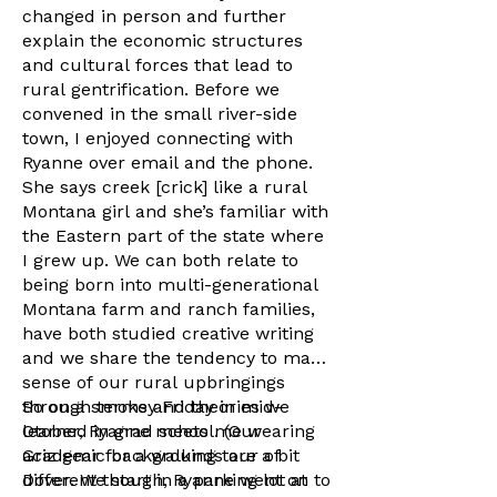
changed in person and further
explain the economic structures
and cultural forces that lead to
rural gentrification. Before we
convened in the small river-side
town, I enjoyed connecting with
Ryanne over email and the phone.
She says creek [crick] like a rural
Montana girl and she’s familiar with
the Eastern part of the state where
I grew up. We can both relate to
being born into multi-generational
Montana farm and ranch families,
have both studied creative writing
and we share the tendency to make
sense of our rural upbringings
through terms and theories we
So on a smokey Friday in mid-
learned in grad school. (Our
Otober, Ryanne meets me wearing
academic backgrounds are a bit
Griz gear for a walking tour of
different though, Ryanne went on to
Dover. We start in a parking lot at