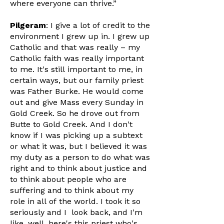
where everyone can thrive.”
Pilgeram
: I give a lot of credit to the
environment I grew up in. I grew up
Catholic and that was really – my
Catholic faith was really important
to me. It's still important to me, in
certain ways, but our family priest
was Father Burke. He would come
out and give Mass every Sunday in
Gold Creek. So he drove out from
Butte to Gold Creek. And I don't
know if I was picking up a subtext
or what it was, but I believed it was
my duty as a person to do what was
right and to think about justice and
to think about people who are
suffering and to think about my
role in all of the world. I took it so
seriously and I look back, and I'm
like, well, here's this priest who's,