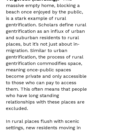
massive empty home, blocking a
beach once enjoyed by the public,
is a stark example of rural
gentrification. Scholars define rural
gentrification as an influx of urban
and suburban residents to rural
places, but it’s not just about in-
migration. Similar to urban
gentrification, the process of rural
gentrification commodifies space,
meaning once-public spaces
become private and only accessible
to those who can pay to access
them. This often means that people
who have long standing
relationships with these places are
excluded.
In rural places flush with scenic
settings, new residents moving in