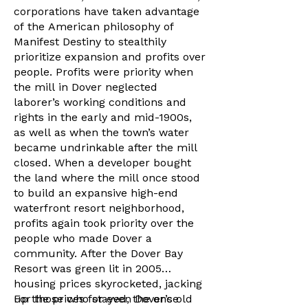
corporations have taken advantage
of the American philosophy of
Manifest Destiny to stealthily
prioritize expansion and profits over
people. Profits were priority when
the mill in Dover neglected
laborer’s working conditions and
rights in the early and mid-1900s,
as well as when the town’s water
became undrinkable after the mill
closed. When a developer bought
the land where the mill once stood
to build an expansive high-end
waterfront resort neighborhood,
profits again took priority over the
people who made Dover a
community. After the Dover Bay
Resort was green lit in 2005
housing prices skyrocketed, jacking
up the prices for even Dover’s old
For those who stayed, the once