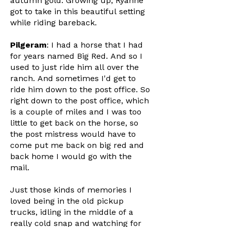
autumn gold. Growing up, Ryanne
got to take in this beautiful setting
while riding bareback.
Pilgeram
: I had a horse that I had
for years named Big Red. And so I
used to just ride him all over the
ranch. And sometimes I'd get to
ride him down to the post office. So
right down to the post office, which
is a couple of miles and I was too
little to get back on the horse, so
the post mistress would have to
come put me back on big red and
back home I would go with the
mail.
Just those kinds of memories I
loved being in the old pickup
trucks, idling in the middle of a
really cold snap and watching for