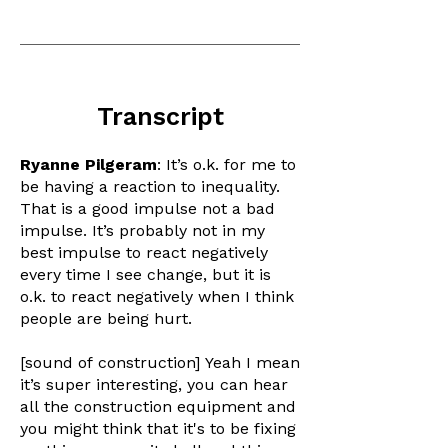
Transcript
Ryanne Pilgeram
: It’s o.k. for me to
be having a reaction to inequality.
That is a good impulse not a bad
impulse. It’s probably not in my
best impulse to react negatively
every time I see change, but it is
o.k. to react negatively when I think
people are being hurt.
[sound of construction] Yeah I mean
it’s super interesting, you can hear
all the construction equipment and
you might think that it's to be fixing