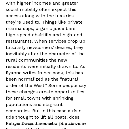
with higher incomes and greater
social mobility often expect this
access along with the luxuries
they’re used to. Things like private
marina slips, organic juice bars,
high-speed chairlifts and high-end
restaurants. When services crop up
to satisfy newcomers’ desires, they
inevitably alter the character of the
rural communities the new
residents were initially drawn to. As
Ryanne writes in her book, this has
been normalized as the “natural
order of the West.” Some people say
these changes create opportunities
for small towns with shrinking
populations and stagnant
economies. But in this case a rising
tide thought to lift all boats, does
not yield equal results. The service-
Before Dover became a popular site