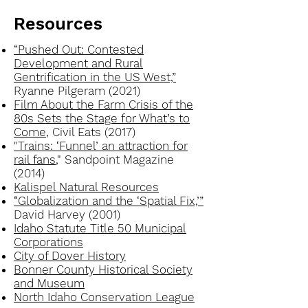
Resources
“Pushed Out: Contested
Development and Rural
Gentrification in the US West,”
Ryanne Pilgeram (2021)
Film About the Farm Crisis of the
80s Sets the Stage for What’s to
Come
, Civil Eats (2017)
"Trains: ‘Funnel’ an attraction for
rail fans
," Sandpoint Magazine
(2014)
Kalispel Natural Resources
“Globalization and the ‘Spatial Fix,’”
David Harvey (2001)
Idaho Statute Title 50 Municipal
Corporations
City of Dover History
Bonner County Historical Society
and Museum
North Idaho Conservation League