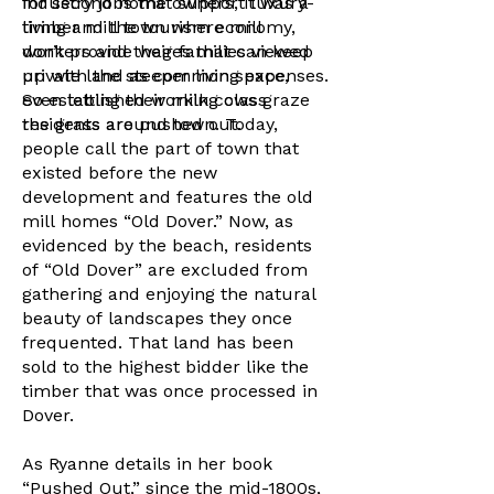
industry jobs that support luxury-
for second home owners, it was a
living and the tourism economy,
timber mill town where mill
don’t provide wages that can keep
workers and their families viewed
up with the steeper living expenses.
private land as common space,
So established working class
even letting their milk cows graze
residents are pushed out.
the grass around town. Today,
people call the part of town that
existed before the new
development and features the old
mill homes “Old Dover.” Now, as
evidenced by the beach, residents
of “Old Dover” are excluded from
gathering and enjoying the natural
beauty of landscapes they once
frequented. That land has been
sold to the highest bidder like the
timber that was once processed in
Dover.
As Ryanne details in her book
“Pushed Out,” since the mid-1800s,