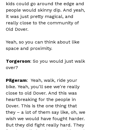
kids could go around the edge and
people would skinny dip. And yeah,
it was just pretty magical, and
really close to the community of
Old Dover.
Yeah, so you can think about like
space and proximity.
Torgerson
: So you would just walk
over?
Pilgeram
: Yeah, walk, ride your
bike. Yeah, you'll see we're really
close to old Dover. And this was
heartbreaking for the people in
Dover. This is the one thing that
they – a lot of them say like, oh, we
wish we would have fought harder.
But they did fight really hard. They