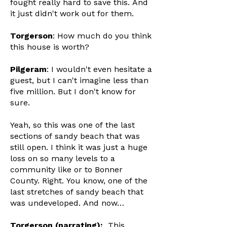
fought really hard to save this. And
it just didn't work out for them.
Torgerson
: How much do you think
this house is worth?
Pilgeram
: I wouldn't even hesitate a
guest, but I can't imagine less than
five million. But I don't know for
sure.
Yeah, so this was one of the last
sections of sandy beach that was
still open. I think it was just a huge
loss on so many levels to a
community like or to Bonner
County. Right. You know, one of the
last stretches of sandy beach that
was undeveloped. And now…
Torgerson (narrating):
This