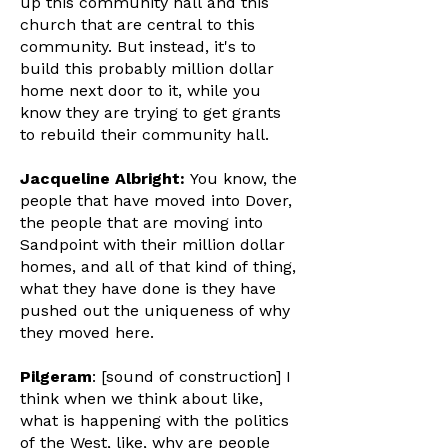
up this community hall and this
church that are central to this
community. But instead, it's to
build this probably million dollar
home next door to it, while you
know they are trying to get grants
to rebuild their community hall.
Jacqueline Albright:
You know, the
people that have moved into Dover,
the people that are moving into
Sandpoint with their million dollar
homes, and all of that kind of thing,
what they have done is they have
pushed out the uniqueness of why
they moved here.
Pilgeram
: [sound of construction] I
think when we think about like,
what is happening with the politics
of the West, like, why are people