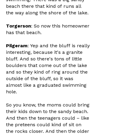
beach there that kind of runs all
the way along the shore of the lake.
Torgerson
: So now this homeowner
has that beach.
Pilgeram
: Yep and the bluff is really
interesting, because it's a granite
bluff. And so there's tons of little
boulders that come out of the lake
and so they kind of ring around the
outside of the bluff, so it was
almost like a graduated swimming
hole.
So you know, the moms could bring
their kids down to the sandy beach.
And then the teenagers could – like
the preteens could kind of sit on
the rocks closer. And then the older