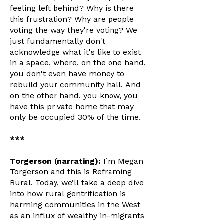
feeling left behind? Why is there
this frustration? Why are people
voting the way they're voting? We
just fundamentally don't
acknowledge what it's like to exist
in a space, where, on the one hand,
you don't even have money to
rebuild your community hall. And
on the other hand, you know, you
have this private home that may
only be occupied 30% of the time.
***
Torgerson (narrating):
I’m Megan
Torgerson and this is Reframing
Rural. Today, we’ll take a deep dive
into how rural gentrification is
harming communities in the West
as an influx of wealthy in-migrants