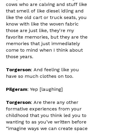
cows who are calving and stuff like
that smell of like diesel idling and
like the old cart or truck seats, you
know with like the woven fabric
those are just like, they're my
favorite memories, but they are the
memories that just immediately
come to mind when I think about
those years.
Torgerson
: And feeling like you
have so much clothes on too.
Pilgeram
: Yep [laughing]
Torgerson
: Are there any other
formative experiences from your
childhood that you think led you to
wanting to as you’ve written before
“imagine ways we can create space