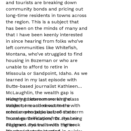
and tourists are breaking down
community bonds and pricing out
long-time residents in towns across
the region. This is a subject that
has been on the minds of many and
that I have been keenly interested
in since hearing from folks who’ve
left communities like Whitefish,
Montana, who’ve struggled to find
housing in Bozeman or who are
unable to afford to retire in
Missoula or Sandpoint, Idaho. As we
learned in my last episode with
Butte-based journalist Kathleen
McLaughlin, the wealth gap is
widening between working class
Hungry to learn more on the
Westerners and newcomers with
subject, I reached out to the
more expendable out-of-state
scholar who popularized the term
incomes. Developments are being
“rural gentrification,” Dr. Ryanne
designed and built with higher-
Pilgeram. Ryanne wrote the book