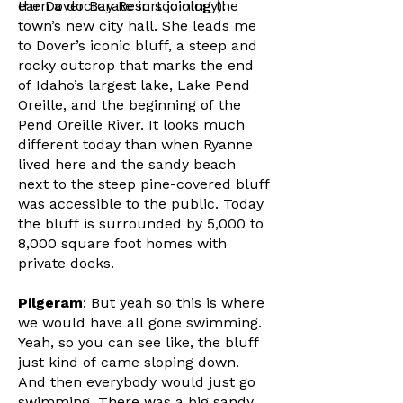
earn a doctorate in sociology).
the Dover Bay Resort joining the
town’s new city hall. She leads me
to Dover’s iconic bluff, a steep and
rocky outcrop that marks the end
of Idaho’s largest lake, Lake Pend
Oreille, and the beginning of the
Pend Oreille River. It looks much
different today than when Ryanne
lived here and the sandy beach
next to the steep pine-covered bluff
was accessible to the public. Today
the bluff is surrounded by 5,000 to
8,000 square foot homes with
private docks.
Pilgeram
: But yeah so this is where
we would have all gone swimming.
Yeah, so you can see like, the bluff
just kind of came sloping down.
And then everybody would just go
swimming. There was a big sandy