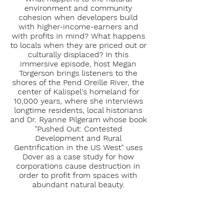
environment and community
cohesion when developers build
with higher-income-earners and
with profits in mind? What happens
to locals when they are priced out or
culturally displaced? In this
immersive episode, host Megan
Torgerson brings listeners to the
shores of the Pend Oreille River, the
center of Kalispel's homeland for
10,000 years, where she interviews
longtime residents, local historians
and Dr. Ryanne Pilgeram whose book
"Pushed Out: Contested
Development and Rural
Gentrification in the US West" uses
Dover as a case study for how
corporations cause destruction in
order to profit from spaces with
abundant natural beauty.