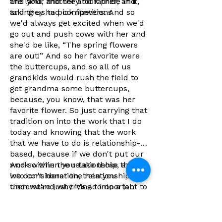
the land, and they took pride in it,
and your mother and father, and
and they had competitions.
taking us to pick flowers. And so
we'd always get excited when we'd
go out and push cows with her and
she'd be like, “The spring flowers
are out!” And so her favorite were
the buttercups, and so all of us
grandkids would rush the field to
get grandma some buttercups,
because, you know, that was her
favorite flower. So just carrying that
tradition on into the work that I do
today and knowing that the work
that we have to do is relationship-
based, because if we don't put our
work within the relationship, and
And so when you take those things
we don't honor the relationship,
into consideration, then you
then we're just trying to do a job
understand why it's so important to
with no meaning, and that doesn't
reach back into your culture, into
feel good at the end of the day. You
those ways to continue the work
want to have purpose behind the
that you're doing today, because