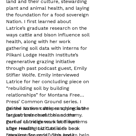
land and their culture, stewarding
plant and animal health, and laying
the foundation for a food sovereign
Nation. I first learned about
Latrice’s graduate research on the
ways cattle and bison influence soil
health, along with her work
gathering soil data with interns for
Piikani Lodge Health Institute’s
regenerative grazing initiative
through past podcast guest, Emily
Stifler Wolfe. Emily interviewed
Latrice for her concluding piece on
“rebuilding soil by building
relationships” for Montana Free
Press’ Common Ground series. I
gained an even deeper appreciate
On the Nation cattle ranching is the
for Latrice’s research and the
largest branch of their economy.
genius of Indigenous food systems
Part of Latrice’s work at Piikani
after reading Liz Carlisle’s book
Loge Health Institute is to be a
“Healing Grounds.” This book
resource for producers and to help