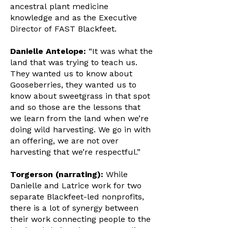
ancestral plant medicine
knowledge and as the Executive
Director of FAST Blackfeet.
Danielle Antelope:
“It was what the
land that was trying to teach us.
They wanted us to know about
Gooseberries, they wanted us to
know about sweetgrass in that spot
and so those are the lessons that
we learn from the land when we’re
doing wild harvesting. We go in with
an offering, we are not over
harvesting that we’re respectful.”
Torgerson (narrating):
While
Danielle and Latrice work for two
separate Blackfeet-led nonprofits,
there is a lot of synergy between
their work connecting people to the