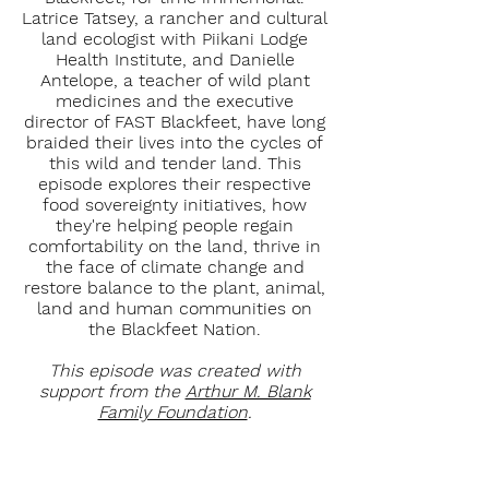
Latrice Tatsey, a rancher and cultural
land ecologist with Piikani Lodge
Health Institute, and Danielle
Antelope, a teacher of wild plant
medicines and the executive
director of FAST Blackfeet, have long
braided their lives into the cycles of
this wild and tender land. This
episode explores their respective
food sovereignty initiatives, how
they're helping people regain
comfortability on the land, thrive in
the face of climate change and
restore balance to the plant, animal,
land and human communities on
the Blackfeet Nation.
This episode was created with
support from the
Arthur M. Blank
Family Foundation
.