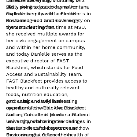
Danielle live by and that they will
raised in Browning, Montana. In
likely point to you today as we
2021, she graduated from Montana
explore the power of collective
State University with a Bachelor's in
envisioning and food sovereignty on
Sustained Food and Bio Energy
the Blackfeet Nation.
Systems. During her time at MSU,
she received multiple awards for
her civic engagement on campus
and within her home community,
and today Danielle serves as the
executive director of FAST
Blackfeet, which stands for Food
Access and Sustainability Team.
FAST Blackfeet provides access to
healthy and culturally relevant
foods, nutrition education,
gardening and wild harvesting
And Latrice Tatsey is also a
opportunities within the Blackfeet
member of the Blackfeet Nation
Nation. Danielle is passionate about
and a graduate of Montana State
learning and sharing the changes in
University, where she earned a
the Blackfeet food system and how
Master's in Land Resources and
those changes reflect the health of
Environmental Science. Her