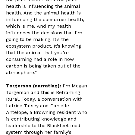
health is influencing the animal
health. And the animal health is
influencing the consumer health,
which is me. And my health
influences the decisions that I’m
going to be making. It’s the
ecosystem product. It’s knowing
that the animal that you’re
consuming had a role in how
carbon is being taken out of the
atmosphere.”
Torgerson (narrating):
I’m Megan
Torgerson and this is Reframing
Rural. Today, a conversation with
Latrice Tatsey and Danielle
Antelope, a Browning resident who
is contributing knowledge and
leadership to the Blackfeet food
system through her family’s