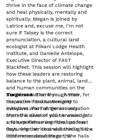
thrive in the face of climate change
and heal physically, mentally and
spiritually. Megan is joined by
Latrice and, excuse me, I'm not
sure if Tatsey is the correct
pronunciation, a cultural land
ecologist at Piikani Lodge Health
Institute, and Danielle Antelope,
Executive Director of FAST
Blackfeet. This session will highlight
how these leaders are restoring
balance to the plant, animal, land
and human communities on the
Blackfeet Nation through their
Torgerson
: Thank you, Amber, for
respective food sovereignty
the warm introduction and to
initiatives. Part of the conversation
everyone who has generously
from this session will be woven into
shared a sliver of your knowledge
a future Reframing Rural podcast
and experience over the last few
featuring Latrice and Danielle. So, a
days, whether that was through the
little more about Megan. She hails
conference sessions or the