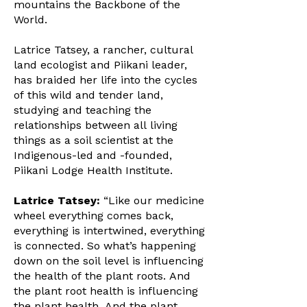
mountains the Backbone of the
World.
Latrice Tatsey, a rancher, cultural
land ecologist and Piikani leader,
has braided her life into the cycles
of this wild and tender land,
studying and teaching the
relationships between all living
things as a soil scientist at the
Indigenous-led and -founded,
Piikani Lodge Health Institute.
Latrice Tatsey:
“Like our medicine
wheel everything comes back,
everything is intertwined, everything
is connected. So what’s happening
down on the soil level is influencing
the health of the plant roots. And
the plant root health is influencing
the plant health. And the plant