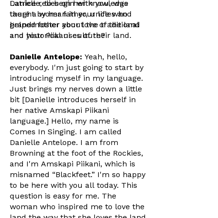
Latrice relies on her knowledge
Danielle, to begin with you, was
taught by her father, uncles and
there a woman in your life who
grandmother about the traditional
helped foster your love of the land
and historical uses of their land.
and your Piikani culture?
Danielle Antelope:
Yeah, hello,
everybody. I'm just going to start by
introducing myself in my language.
Just brings my nerves down a little
bit [Danielle introduces herself in
her native Amskapi Piikani
language.] Hello, my name is
Comes In Singing. I am called
Danielle Antelope. I am from
Browning at the foot of the Rockies,
and I'm Amskapi Piikani, which is
misnamed “Blackfeet.” I'm so happy
to be here with you all today. This
question is easy for me. The
woman who inspired me to love the
land the way that she loves the land