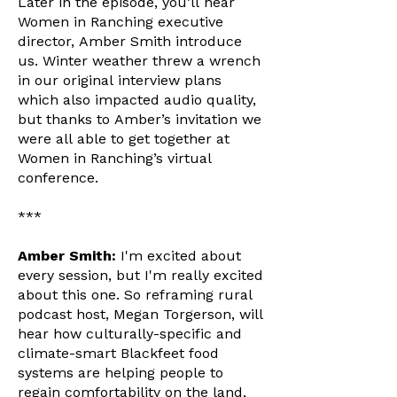
Later in the episode, you’ll hear
Women in Ranching executive
director, Amber Smith introduce
us. Winter weather threw a wrench
in our original interview plans
which also impacted audio quality,
but thanks to Amber’s invitation we
were all able to get together at
Women in Ranching’s virtual
conference.
***
Amber Smith:
I'm excited about
every session, but I'm really excited
about this one. So reframing rural
podcast host, Megan Torgerson, will
hear how culturally-specific and
climate-smart Blackfeet food
systems are helping people to
regain comfortability on the land,