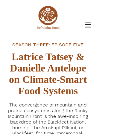
SEASON THREE: EPISODE FIVE
Latrice Tatsey &
Danielle Antelope
on Climate-Smart
Food Systems
The convergence of mountain and
prairie ecosystems along the Rocky
Mountain Front is the awe-inspiring
backdrop of the Blackfeet Nation,
home of the Amskapi Piikani, or
Blackfeet, for time immemorial.