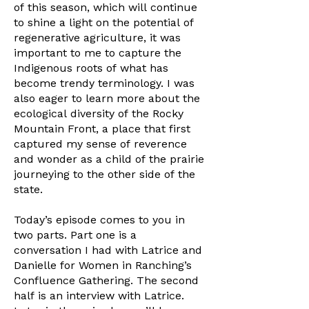
of this season, which will continue
to shine a light on the potential of
regenerative agriculture, it was
important to me to capture the
Indigenous roots of what has
become trendy terminology. I was
also eager to learn more about the
ecological diversity of the Rocky
Mountain Front, a place that first
captured my sense of reverence
and wonder as a child of the prairie
journeying to the other side of the
state.
Today’s episode comes to you in
two parts. Part one is a
conversation I had with Latrice and
Danielle for Women in Ranching’s
Confluence Gathering. The second
half is an interview with Latrice.