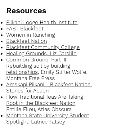
Resources
Piikani Lodge Health Institute
FAST Blackfeet
Women in Ranching
Blackfeet Nation
Blackfeet Community College
Healing Grounds, Liz Carslile
Common Ground, Part III:
Rebuilding soil by building
relationships,
Emily Stifler Wolfe,
Montana Free Press
Amskapi Piikani - Blackfeet Nation
,
Stories for Action
How Traditional Teas Are Taking
Root in the Blackfeet Nation
,
Emilie Filou, Atlas Obscura
Montana State University Student
Spotlight: Latrice Tatsey