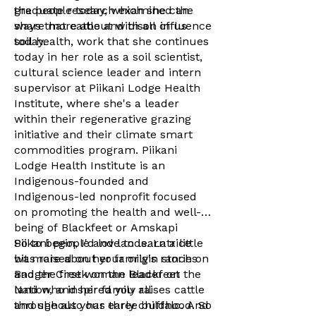
the people today, which she can
graduate research examined the
share more about with all of us
ways that cattle and bison influence
today.
soil health, work that she continues
today in her role as a soil scientist,
cultural science leader and intern
supervisor at Piikani Lodge Health
Institute, where she's a leader
within their regenerative grazing
initiative and their climate smart
commodities program. Piikani
Lodge Health Institute is an
Indigenous-founded and
Indigenous-led nonprofit focused
on promoting the health and well-
being of Blackfeet or Amskapi
Piikani people and lands. Latrice
So to begin, I'd love to learn a little
was raised on her family's ranch on
bit more about your origin stories
Badger Creek on the Blackfeet
and the first woman leader on the
Nation, and her family raises cattle
land who inspired you all
and she also has three buffalo. And
throughout your early childhood. So