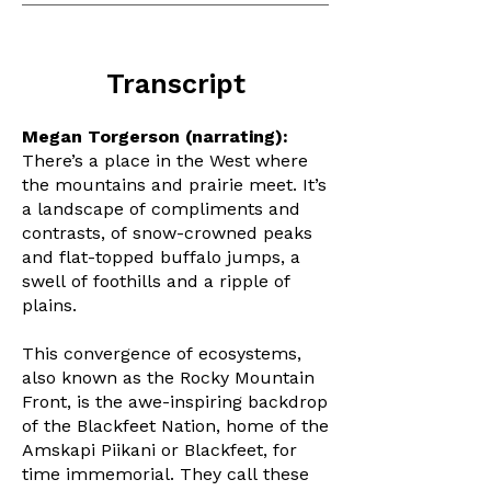
Transcript
Megan Torgerson (narrating):
There’s a place in the West where
the mountains and prairie meet. It’s
a landscape of compliments and
contrasts, of snow-crowned peaks
and flat-topped buffalo jumps, a
swell of foothills and a ripple of
plains.
This convergence of ecosystems,
also known as the Rocky Mountain
Front, is the awe-inspiring backdrop
of the Blackfeet Nation, home of the
Amskapi Piikani or Blackfeet, for
time immemorial. They call these